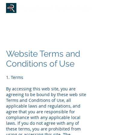
Website Terms and
Conditions of Use
1. Terms
By accessing this web site, you are
agreeing to be bound by these web site
Terms and Conditions of Use, all
applicable laws and regulations, and
agree that you are responsible for
compliance with any applicable local
laws. If you do not agree with any of
these terms, you are prohibited from
using or accessing this site. The