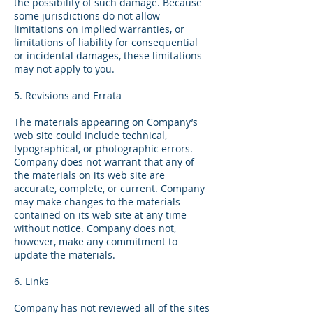
the possibility of such damage. Because
some jurisdictions do not allow
limitations on implied warranties, or
limitations of liability for consequential
or incidental damages, these limitations
may not apply to you.
5. Revisions and Errata
The materials appearing on Company’s
web site could include technical,
typographical, or photographic errors.
Company does not warrant that any of
the materials on its web site are
accurate, complete, or current. Company
may make changes to the materials
contained on its web site at any time
without notice. Company does not,
however, make any commitment to
update the materials.
6. Links
Company has not reviewed all of the sites