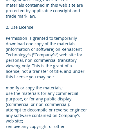
materials contained in this web site are
protected by applicable copyright and
trade mark law.
2. Use License
Permission is granted to temporarily
download one copy of the materials
(information or software) on Renascent
Technology's (“Company’s”) web site for
personal, non-commercial transitory
viewing only. This is the grant of a
license, not a transfer of title, and under
this license you may not:
modify or copy the materials;
use the materials for any commercial
purpose, or for any public display
(commercial or non-commercial);
attempt to decompile or reverse engineer
any software contained on Company’s
web site;
remove any copyright or other