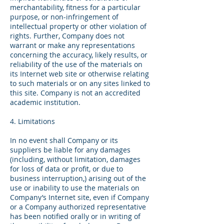
merchantability, fitness for a particular
purpose, or non-infringement of
intellectual property or other violation of
rights. Further, Company does not
warrant or make any representations
concerning the accuracy, likely results, or
reliability of the use of the materials on
its Internet web site or otherwise relating
to such materials or on any sites linked to
this site. Company is not an accredited
academic institution.
4. Limitations
In no event shall Company or its
suppliers be liable for any damages
(including, without limitation, damages
for loss of data or profit, or due to
business interruption,) arising out of the
use or inability to use the materials on
Company’s Internet site, even if Company
or a Company authorized representative
has been notified orally or in writing of