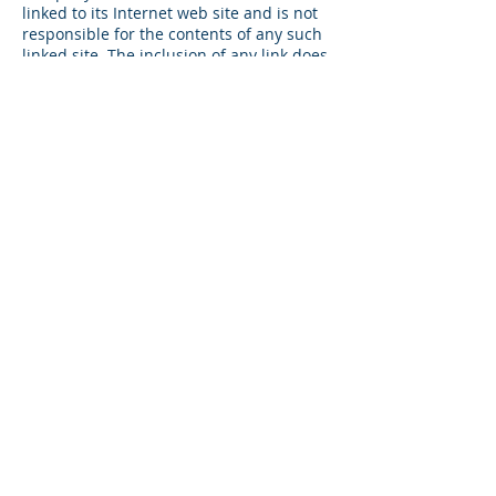
linked to its Internet web site and is not
responsible for the contents of any such
linked site. The inclusion of any link does
not imply endorsement by Company of
the site. Use of any such linked web site
is at the user’s own risk.
7. Site Terms of Use Modifications
Company may revise these terms of use
for its web site at any time without
notice. By using this web site you are
agreeing to be bound by the then current
version of these Terms and Conditions of
Use.
8. Governing Law
Any claim relating to Company’s web site
shall be governed by the laws of the
State of California without regard to its
conflict of law provisions.