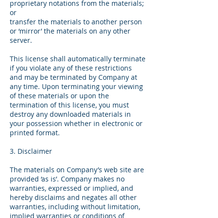
proprietary notations from the materials;
or
transfer the materials to another person
or ‘mirror’ the materials on any other
server.​
This license shall automatically terminate
if you violate any of these restrictions
and may be terminated by Company at
any time. Upon terminating your viewing
of these materials or upon the
termination of this license, you must
destroy any downloaded materials in
your possession whether in electronic or
printed format.
3. Disclaimer
The materials on Company’s web site are
provided ‘as is’. Company makes no
warranties, expressed or implied, and
hereby disclaims and negates all other
warranties, including without limitation,
implied warranties or conditions of